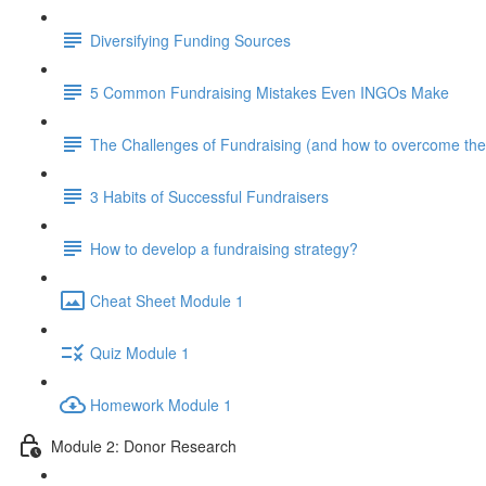
Diversifying Funding Sources
5 Common Fundraising Mistakes Even INGOs Make
The Challenges of Fundraising (and how to overcome th
3 Habits of Successful Fundraisers
How to develop a fundraising strategy?
Cheat Sheet Module 1
Quiz Module 1
Homework Module 1
Module 2: Donor Research