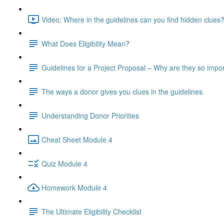
Video: Where in the guidelines can you find hidden clues?
What Does Eligibility Mean?
Guidelines for a Project Proposal – Why are they so impo
The ways a donor gives you clues in the guidelines
Understanding Donor Priorities
Cheat Sheet Module 4
Quiz Module 4
Homework Module 4
The Ultimate Eligibility Checklist