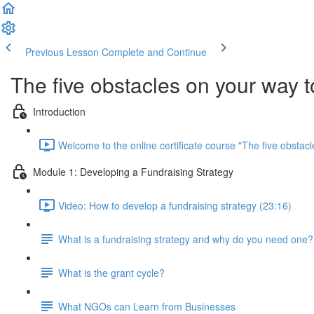
Previous Lesson
Complete and Continue
The five obstacles on your way 
Introduction
Welcome to the online certificate course "The five obsta
Module 1: Developing a Fundraising Strategy
Video: How to develop a fundraising strategy (23:16)
What is a fundraising strategy and why do you need one?
What is the grant cycle?
What NGOs can Learn from Businesses