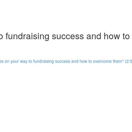
to fundraising success and how t
cles on your way to fundraising success and how to overcome them" (2: