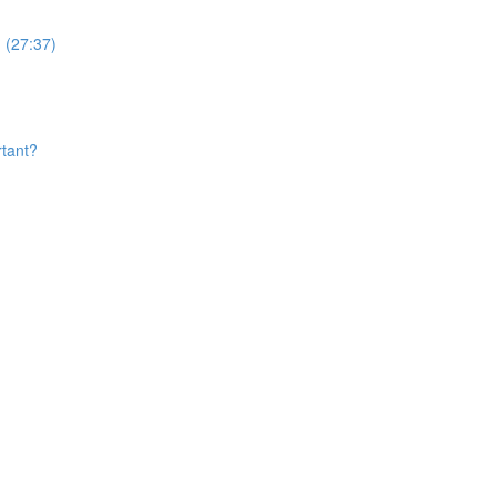
 (27:37)
rtant?