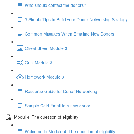
Who should contact the donors?
3 Simple Tips to Build your Donor Networking Strategy
Common Mistakes When Emailing New Donors
Cheat Sheet Module 3
Quiz Module 3
Homework Module 3
Resource Guide for Donor Networking
Sample Cold Email to a new donor
Modul 4: The question of eligibility
Welcome to Module 4: The question of eligibility