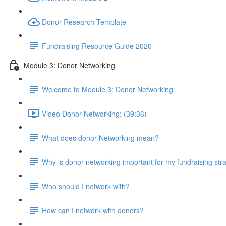
Donor Research Template
Fundraising Resource Guide 2020
Module 3: Donor Networking
Welcome to Module 3: Donor Networking
Video Donor Networking: (39:36)
What does donor Networking mean?
Why is donor networking important for my fundraising str
Who should I network with?
How can I network with donors?