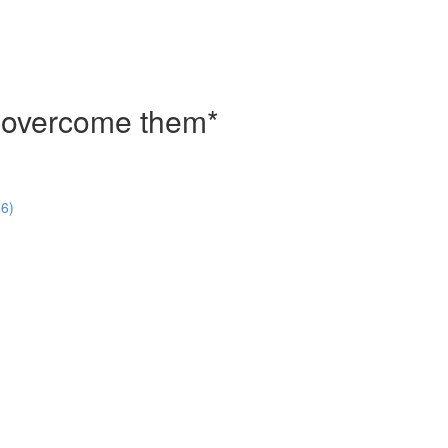
o overcome them*
56)