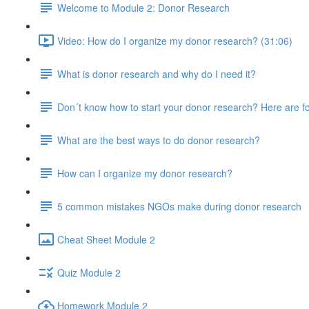
Welcome to Module 2: Donor Research
Video: How do I organize my donor research? (31:06)
What is donor research and why do I need it?
Don´t know how to start your donor research? Here are fo
What are the best ways to do donor research?
How can I organize my donor research?
5 common mistakes NGOs make during donor research
Cheat Sheet Module 2
Quiz Module 2
Homework Module 2