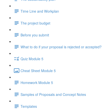
Time Line and Workplan
The project budget
Before you submit
What to do if your proposal is rejected or accepted?
Quiz Module 5
Cheat Sheet Module 5
Homework Module 5
Samples of Proposals and Concept Notes
Templates