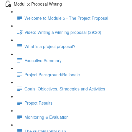
Modul 5: Proposal Writing
Welcome to Module 5 - The Project Proposal
Video: Writing a winning proposal (29:20)
What is a project proposal?
Executive Summary
Project Background/Rationale
Goals, Objectives, Stragegies and Activities
Project Results
Monitoring & Evaluation
The sustainability plan