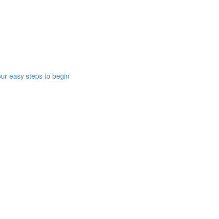
ur easy steps to begin