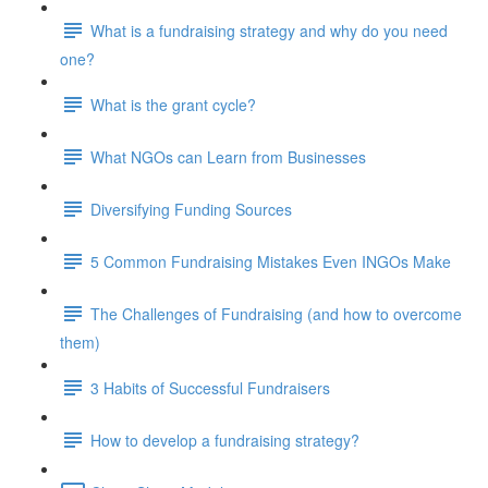
What is a fundraising strategy and why do you need
one?
What is the grant cycle?
What NGOs can Learn from Businesses
Diversifying Funding Sources
5 Common Fundraising Mistakes Even INGOs Make
The Challenges of Fundraising (and how to overcome
them)
3 Habits of Successful Fundraisers
How to develop a fundraising strategy?