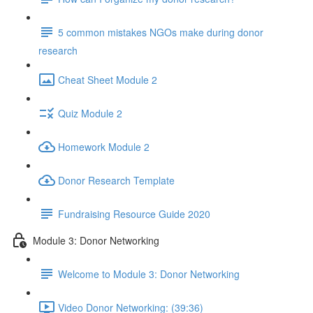
5 common mistakes NGOs make during donor
research
Cheat Sheet Module 2
Quiz Module 2
Homework Module 2
Donor Research Template
Fundraising Resource Guide 2020
Module 3: Donor Networking
Welcome to Module 3: Donor Networking
Video Donor Networking: (39:36)