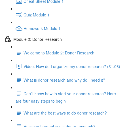
Cheat Sheet Module 1
Quiz Module 1
Homework Module 1
Module 2: Donor Research
Welcome to Module 2: Donor Research
Video: How do I organize my donor research? (31:06)
What is donor research and why do I need it?
Don´t know how to start your donor research? Here
are four easy steps to begin
What are the best ways to do donor research?
How can I organize my donor research?