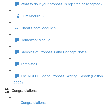
What to do if your proposal is rejected or accepted?
Quiz Module 5
Cheat Sheet Module 5
Homework Module 5
Samples of Proposals and Concept Notes
Templates
The NGO Guide to Proposal Writing E-Book (Edition
2020)
Congratulations!
Congratulations