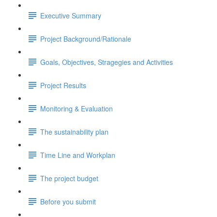
Executive Summary
Project Background/Rationale
Goals, Objectives, Stragegies and Activities
Project Results
Monitoring & Evaluation
The sustainability plan
Time Line and Workplan
The project budget
Before you submit