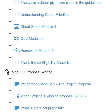
The ways a donor gives you clues in the guidelines
Understanding Donor Priorities
Cheat Sheet Module 4
Quiz Module 4
Homework Module 4
The Ultimate Eligibility Checklist
Modul 5: Proposal Writing
Welcome to Module 5 - The Project Proposal
Video: Writing a winning proposal (29:20)
What is a project proposal?