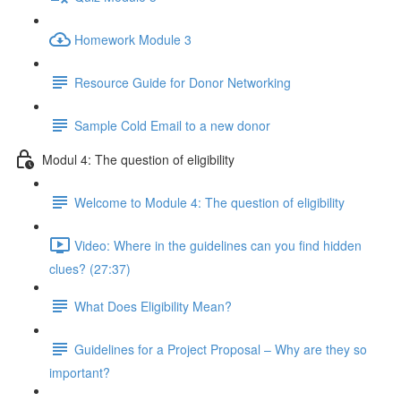
Homework Module 3
Resource Guide for Donor Networking
Sample Cold Email to a new donor
Modul 4: The question of eligibility
Welcome to Module 4: The question of eligibility
Video: Where in the guidelines can you find hidden
clues? (27:37)
What Does Eligibility Mean?
Guidelines for a Project Proposal – Why are they so
important?