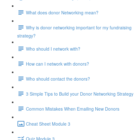
What does donor Networking mean?
Why is donor networking important for my fundraising
strategy?
Who should I network with?
How can I network with donors?
Who should contact the donors?
3 Simple Tips to Build your Donor Networking Strategy
Common Mistakes When Emailing New Donors
Cheat Sheet Module 3
Quiz Module 3