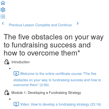
Previous Lesson
Complete and Continue
The five obstacles on your way
to fundraising success and
how to overcome them*
Introduction
Welcome to the online certificate course "The five
obstacles on your way to fundraising success and how to
overcome them" (2:56)
Module 1: Developing a Fundraising Strategy
Video: How to develop a fundraising strategy (23:16)