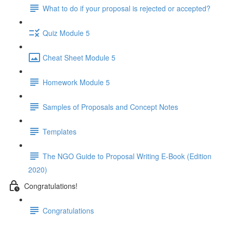
What to do if your proposal is rejected or accepted?
Quiz Module 5
Cheat Sheet Module 5
Homework Module 5
Samples of Proposals and Concept Notes
Templates
The NGO Guide to Proposal Writing E-Book (Edition
2020)
Congratulations!
Congratulations