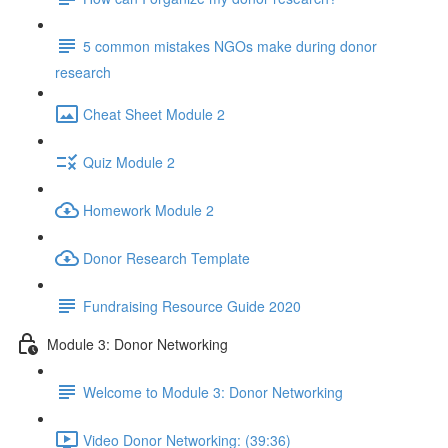
5 common mistakes NGOs make during donor
research
Cheat Sheet Module 2
Quiz Module 2
Homework Module 2
Donor Research Template
Fundraising Resource Guide 2020
Module 3: Donor Networking
Welcome to Module 3: Donor Networking
Video Donor Networking: (39:36)