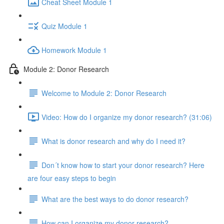
Cheat Sheet Module 1
Quiz Module 1
Homework Module 1
Module 2: Donor Research
Welcome to Module 2: Donor Research
Video: How do I organize my donor research? (31:06)
What is donor research and why do I need it?
Don´t know how to start your donor research? Here
are four easy steps to begin
What are the best ways to do donor research?
How can I organize my donor research?