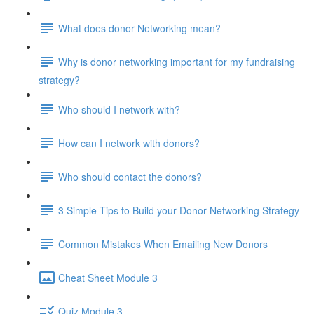
What does donor Networking mean?
Why is donor networking important for my fundraising
strategy?
Who should I network with?
How can I network with donors?
Who should contact the donors?
3 Simple Tips to Build your Donor Networking Strategy
Common Mistakes When Emailing New Donors
Cheat Sheet Module 3
Quiz Module 3