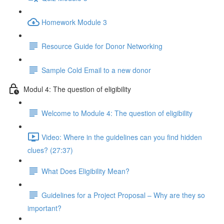
Homework Module 3
Resource Guide for Donor Networking
Sample Cold Email to a new donor
Modul 4: The question of eligibility
Welcome to Module 4: The question of eligibility
Video: Where in the guidelines can you find hidden
clues? (27:37)
What Does Eligibility Mean?
Guidelines for a Project Proposal – Why are they so
important?