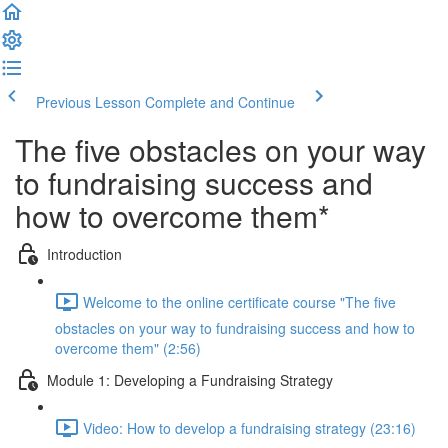
Previous Lesson
Complete and Continue
The five obstacles on your way
to fundraising success and
how to overcome them*
Introduction
Welcome to the online certificate course "The five
obstacles on your way to fundraising success and how to
overcome them" (2:56)
Module 1: Developing a Fundraising Strategy
Video: How to develop a fundraising strategy (23:16)