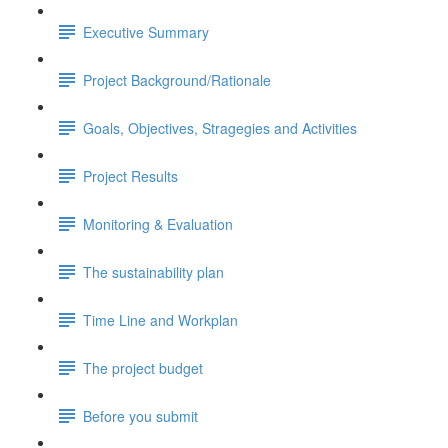
Executive Summary
Project Background/Rationale
Goals, Objectives, Stragegies and Activities
Project Results
Monitoring & Evaluation
The sustainability plan
Time Line and Workplan
The project budget
Before you submit