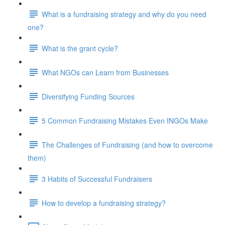
What is a fundraising strategy and why do you need
one?
What is the grant cycle?
What NGOs can Learn from Businesses
Diversifying Funding Sources
5 Common Fundraising Mistakes Even INGOs Make
The Challenges of Fundraising (and how to overcome
them)
3 Habits of Successful Fundraisers
How to develop a fundraising strategy?