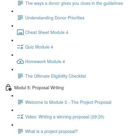
The ways a donor gives you clues in the guidelines
Understanding Donor Priorities
Cheat Sheet Module 4
Quiz Module 4
Homework Module 4
The Ultimate Eligibility Checklist
Modul 5: Proposal Writing
Welcome to Module 5 - The Project Proposal
Video: Writing a winning proposal (29:20)
What is a project proposal?