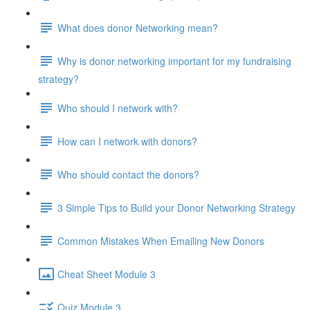
What does donor Networking mean?
Why is donor networking important for my fundraising
strategy?
Who should I network with?
How can I network with donors?
Who should contact the donors?
3 Simple Tips to Build your Donor Networking Strategy
Common Mistakes When Emailing New Donors
Cheat Sheet Module 3
Quiz Module 3