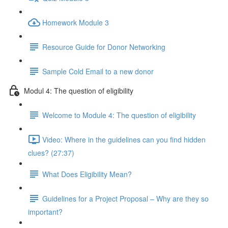
Homework Module 3
Resource Guide for Donor Networking
Sample Cold Email to a new donor
Modul 4: The question of eligibility
Welcome to Module 4: The question of eligibility
Video: Where in the guidelines can you find hidden
clues? (27:37)
What Does Eligibility Mean?
Guidelines for a Project Proposal – Why are they so
important?