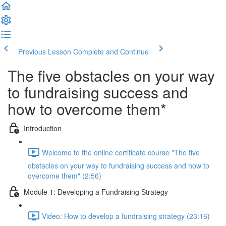
Previous Lesson
Complete and Continue
The five obstacles on your way
to fundraising success and
how to overcome them*
Introduction
Welcome to the online certificate course "The five
obstacles on your way to fundraising success and how to
overcome them" (2:56)
Module 1: Developing a Fundraising Strategy
Video: How to develop a fundraising strategy (23:16)