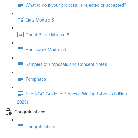
What to do if your proposal is rejected or accepted?
Quiz Module 5
Cheat Sheet Module 5
Homework Module 5
Samples of Proposals and Concept Notes
Templates
The NGO Guide to Proposal Writing E-Book (Edition
2020)
Congratulations!
Congratulations