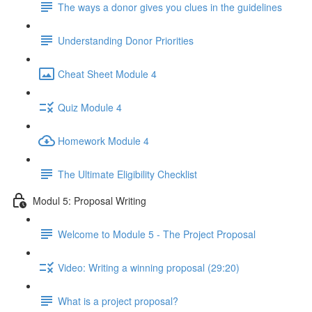
The ways a donor gives you clues in the guidelines
Understanding Donor Priorities
Cheat Sheet Module 4
Quiz Module 4
Homework Module 4
The Ultimate Eligibility Checklist
Modul 5: Proposal Writing
Welcome to Module 5 - The Project Proposal
Video: Writing a winning proposal (29:20)
What is a project proposal?