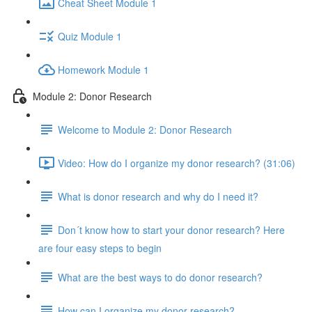
Cheat Sheet Module 1
Quiz Module 1
Homework Module 1
Module 2: Donor Research
Welcome to Module 2: Donor Research
Video: How do I organize my donor research? (31:06)
What is donor research and why do I need it?
Don´t know how to start your donor research? Here
are four easy steps to begin
What are the best ways to do donor research?
How can I organize my donor research?