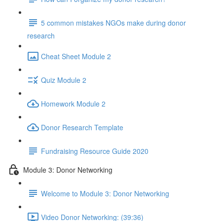
5 common mistakes NGOs make during donor
research
Cheat Sheet Module 2
Quiz Module 2
Homework Module 2
Donor Research Template
Fundraising Resource Guide 2020
Module 3: Donor Networking
Welcome to Module 3: Donor Networking
Video Donor Networking: (39:36)