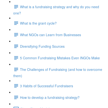
What is a fundraising strategy and why do you need
one?
What is the grant cycle?
What NGOs can Learn from Businesses
Diversifying Funding Sources
5 Common Fundraising Mistakes Even INGOs Make
The Challenges of Fundraising (and how to overcome
them)
3 Habits of Successful Fundraisers
How to develop a fundraising strategy?