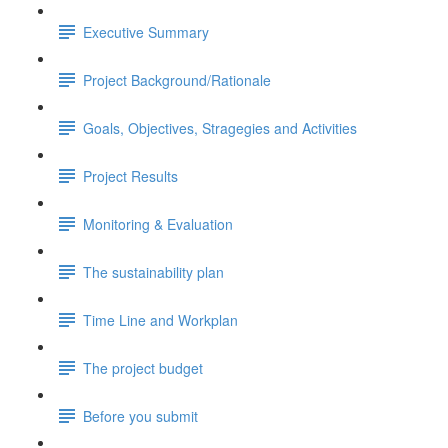
Executive Summary
Project Background/Rationale
Goals, Objectives, Stragegies and Activities
Project Results
Monitoring & Evaluation
The sustainability plan
Time Line and Workplan
The project budget
Before you submit