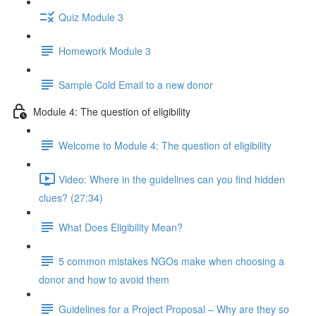
Quiz Module 3
Homework Module 3
Sample Cold Email to a new donor
Module 4: The question of eligibility
Welcome to Module 4: The question of eligibility
Video: Where in the guidelines can you find hidden
clues? (27:34)
What Does Eligibility Mean?
5 common mistakes NGOs make when choosing a
donor and how to avoid them
Guidelines for a Project Proposal – Why are they so