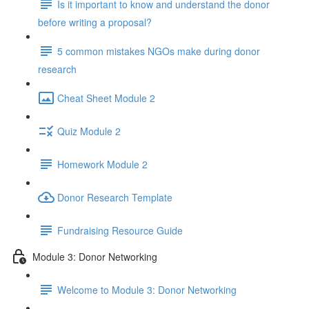
Is it important to know and understand the donor
before writing a proposal?
5 common mistakes NGOs make during donor
research
Cheat Sheet Module 2
Quiz Module 2
Homework Module 2
Donor Research Template
Fundraising Resource Guide
Module 3: Donor Networking
Welcome to Module 3: Donor Networking