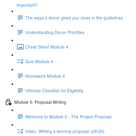
important?
The ways a donor gives you clues in the guidelines
Understanding Donor Priorities
Cheat Sheet Module 4
Quiz Module 4
Homework Module 4
Ultimate Checklist for Eligibility
Module 5: Proposal Writing
Welcome to Module 5 - The Project Proposal
Video: Writing a winning proposal (29:20)