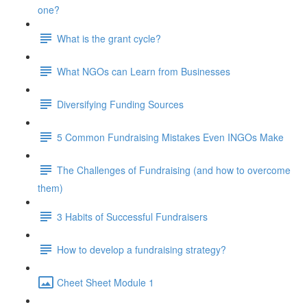
one?
What is the grant cycle?
What NGOs can Learn from Businesses
Diversifying Funding Sources
5 Common Fundraising Mistakes Even INGOs Make
The Challenges of Fundraising (and how to overcome
them)
3 Habits of Successful Fundraisers
How to develop a fundraising strategy?
Cheet Sheet Module 1