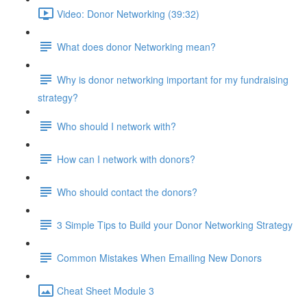
Video: Donor Networking (39:32)
What does donor Networking mean?
Why is donor networking important for my fundraising
strategy?
Who should I network with?
How can I network with donors?
Who should contact the donors?
3 Simple Tips to Build your Donor Networking Strategy
Common Mistakes When Emailing New Donors
Cheat Sheet Module 3