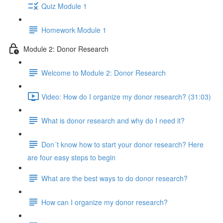
Quiz Module 1
Homework Module 1
Module 2: Donor Research
Welcome to Module 2: Donor Research
Video: How do I organize my donor research? (31:03)
What is donor research and why do I need it?
Don´t know how to start your donor research? Here
are four easy steps to begin
What are the best ways to do donor research?
How can I organize my donor research?