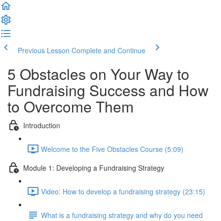
Previous Lesson
Complete and Continue
5 Obstacles on Your Way to
Fundraising Success and How
to Overcome Them
Introduction
Welcome to the Five Obstacles Course (5:09)
Module 1: Developing a Fundraising Strategy
Video: How to develop a fundraising strategy (23:15)
What is a fundraising strategy and why do you need