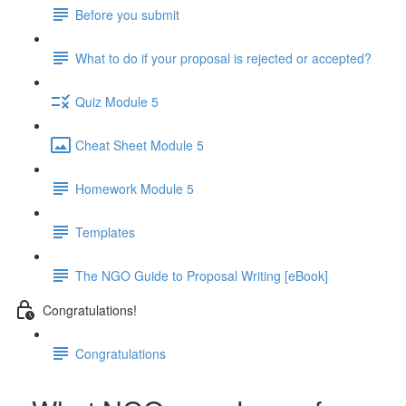
Before you submit
What to do if your proposal is rejected or accepted?
Quiz Module 5
Cheat Sheet Module 5
Homework Module 5
Templates
The NGO Guide to Proposal Writing [eBook]
Congratulations!
Congratulations