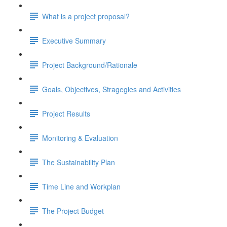
What is a project proposal?
Executive Summary
Project Background/Rationale
Goals, Objectives, Stragegies and Activities
Project Results
Monitoring & Evaluation
The Sustainability Plan
Time Line and Workplan
The Project Budget