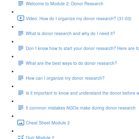
Welcome to Module 2: Donor Research
Video: How do I organize my donor research? (31:03)
What is donor research and why do I need it?
Don´t know how to start your donor research? Here are fo
What are the best ways to do donor research?
How can I organize my donor research?
Is it important to know and understand the donor before w
5 common mistakes NGOs make during donor research
Cheat Sheet Module 2
Quiz Module 2