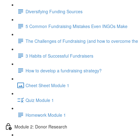
Diversifying Funding Sources
5 Common Fundraising Mistakes Even INGOs Make
The Challenges of Fundraising (and how to overcome th
3 Habits of Successful Fundraisers
How to develop a fundraising strategy?
Cheet Sheet Module 1
Quiz Module 1
Homework Module 1
Module 2: Donor Research