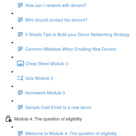
How can I network with donors?
Who should contact the donors?
3 Simple Tips to Build your Donor Networking Strategy
Common Mistakes When Emailing New Donors
Cheat Sheet Module 3
Quiz Module 3
Homework Module 3
Sample Cold Email to a new donor
Module 4: The question of eligibility
Welcome to Module 4: The question of eligibility