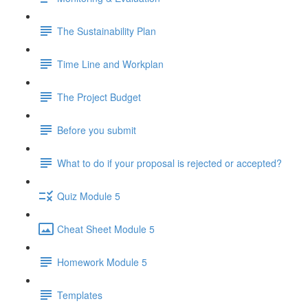
The Sustainability Plan
Time Line and Workplan
The Project Budget
Before you submit
What to do if your proposal is rejected or accepted?
Quiz Module 5
Cheat Sheet Module 5
Homework Module 5
Templates