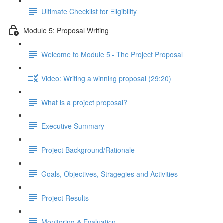
Ultimate Checklist for Eligibility
Module 5: Proposal Writing
Welcome to Module 5 - The Project Proposal
Video: Writing a winning proposal (29:20)
What is a project proposal?
Executive Summary
Project Background/Rationale
Goals, Objectives, Stragegies and Activities
Project Results
Monitoring & Evaluation