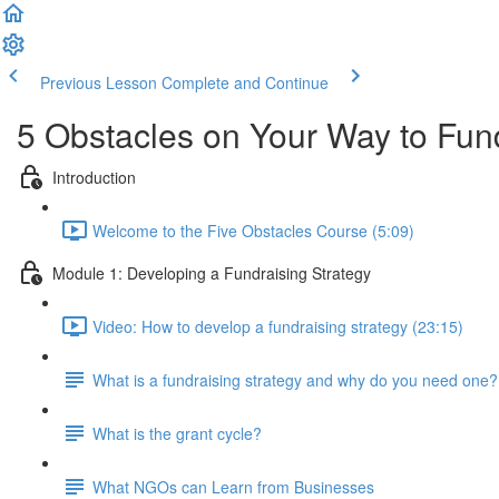
Previous Lesson
Complete and Continue
5 Obstacles on Your Way to Fu
Introduction
Welcome to the Five Obstacles Course (5:09)
Module 1: Developing a Fundraising Strategy
Video: How to develop a fundraising strategy (23:15)
What is a fundraising strategy and why do you need one?
What is the grant cycle?
What NGOs can Learn from Businesses