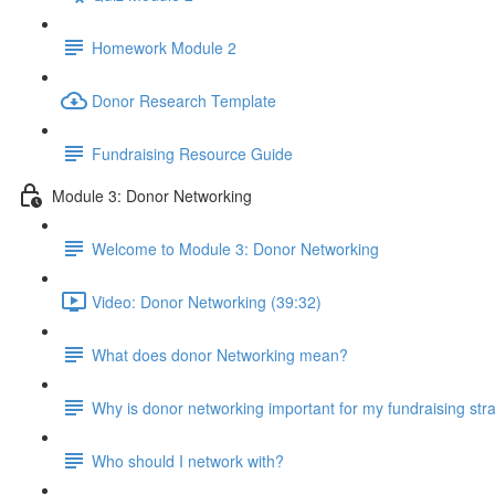
Homework Module 2
Donor Research Template
Fundraising Resource Guide
Module 3: Donor Networking
Welcome to Module 3: Donor Networking
Video: Donor Networking (39:32)
What does donor Networking mean?
Why is donor networking important for my fundraising str
Who should I network with?