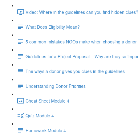
Video: Where in the guidelines can you find hidden clues?
What Does Eligibility Mean?
5 common mistakes NGOs make when choosing a donor 
Guidelines for a Project Proposal – Why are they so impo
The ways a donor gives you clues in the guidelines
Understanding Donor Priorities
Cheat Sheet Module 4
Quiz Module 4
Homework Module 4