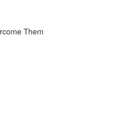
vercome Them