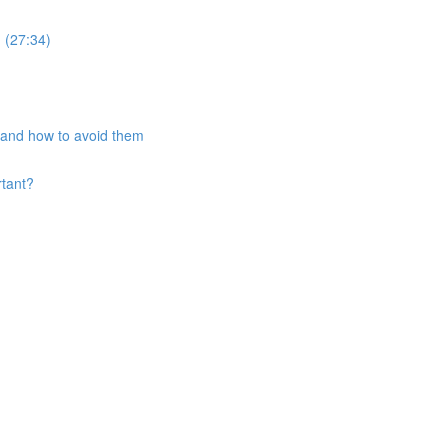
 (27:34)
and how to avoid them
rtant?