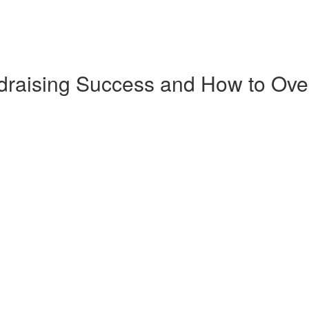
ndraising Success and How to O