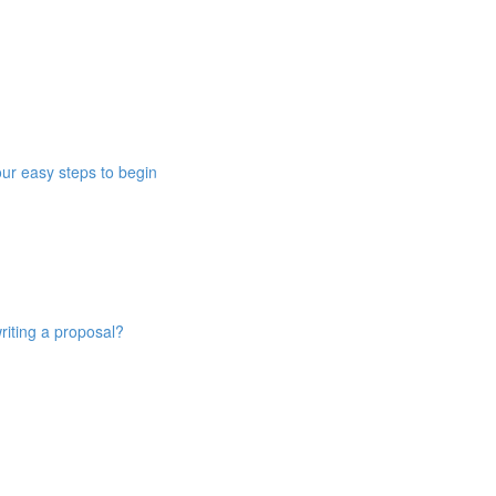
ur easy steps to begin
riting a proposal?