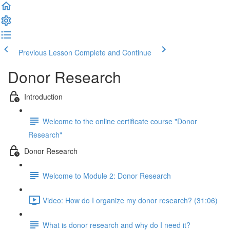
Previous Lesson
Complete and Continue
Donor Research
Introduction
Welcome to the online certificate course "Donor
Research"
Donor Research
Welcome to Module 2: Donor Research
Video: How do I organize my donor research? (31:06)
What is donor research and why do I need it?