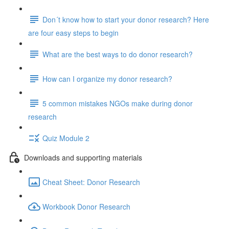
Don´t know how to start your donor research? Here
are four easy steps to begin
What are the best ways to do donor research?
How can I organize my donor research?
5 common mistakes NGOs make during donor
research
Quiz Module 2
Downloads and supporting materials
Cheat Sheet: Donor Research
Workbook Donor Research