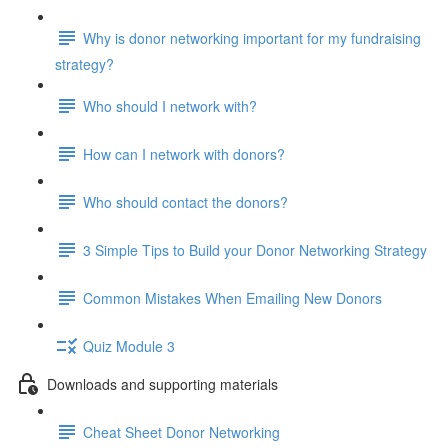
Why is donor networking important for my fundraising
strategy?
Who should I network with?
How can I network with donors?
Who should contact the donors?
3 Simple Tips to Build your Donor Networking Strategy
Common Mistakes When Emailing New Donors
Quiz Module 3
Downloads and supporting materials
Cheat Sheet Donor Networking