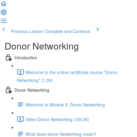
Previous Lesson
Complete and Continue
Donor Networking
Introduction
Welcome to the online certificate course "Donor
Networking" (1:26)
Donor Networking
Welcome to Module 3: Donor Networking
Video Donor Networking: (39:36)
What does donor Networking mean?