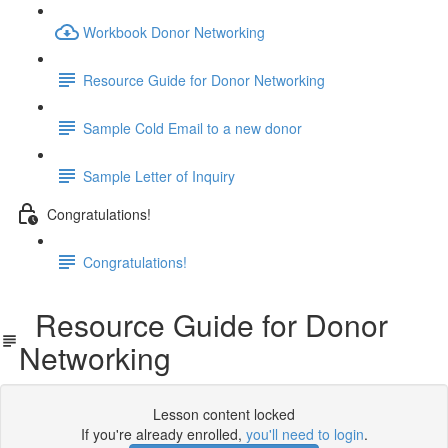
Workbook Donor Networking
Resource Guide for Donor Networking
Sample Cold Email to a new donor
Sample Letter of Inquiry
Congratulations!
Congratulations!
Resource Guide for Donor
Networking
Lesson content locked
If you're already enrolled,
you'll need to login
.